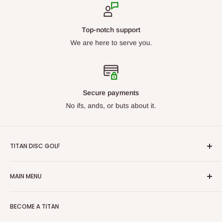
Top-notch support
We are here to serve you.
Secure payments
No ifs, ands, or buts about it.
TITAN DISC GOLF
From beginners to professionals, we carry discs for all skill
MAIN MENU
levels. Our goal is to ensure we have what you are looking
for. With our constantly growing catalog, we want Titan Disc
By Manufacturer
Golf to be your first choice for buying disc golf equipment!
BECOME A TITAN
New Arrivals