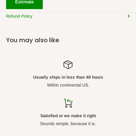
Estimate
Refund Policy
You may also like
Usually ships in less than 48 hours
Within continental US.
Satisfied or we make it right
Sounds simple, because it is.