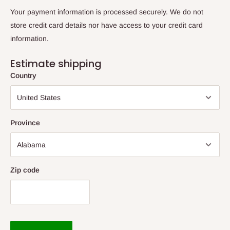
Your payment information is processed securely. We do not
store credit card details nor have access to your credit card
information.
Estimate shipping
Country
Province
Zip code