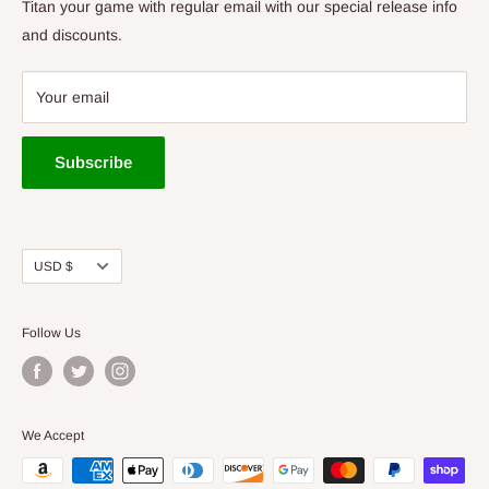
Bags/Carts
Titan your game with regular email with our special release info
Baskets
and discounts.
Apparel
Gift Cards
Your email
Tournaments
Cedar Rapids Store
Subscribe
Des Moines Store
Titan Vault
Used Discs
Currency
USD $
Accessories
Follow Us
We Accept