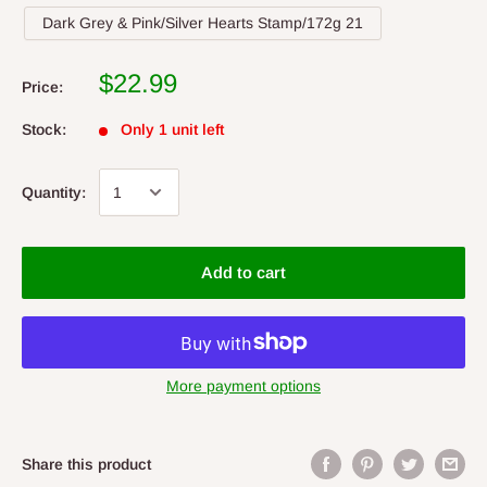
Dark Grey & Pink/Silver Hearts Stamp/172g 21
$22.99
Price:
Stock:
Only 1 unit left
Quantity:
Add to cart
More payment options
Share this product