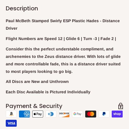
Description
Paul McBeth Stamped Swirly ESP Plastic Hades - Distance
Driver
Flight Numbers are Speed 12 | Glide 6 | Turn -3 | Fade 2 |
Consider this the perfect understable compliment, and
archenemies to the Zeus distance driver. With lots of glide
and more controllable fade, this is a distance driver suited
to most players looking to go big.
All Discs are New and Unthrown
Each Disc Available is Pictured Individually
Payment & Security