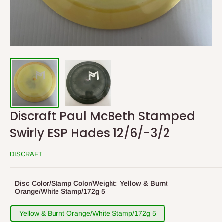
Discraft Paul McBeth Stamped
Swirly ESP Hades 12/6/-3/2
DISCRAFT
Disc Color/Stamp Color/Weight:
Yellow & Burnt
Orange/White Stamp/172g 5
Yellow & Burnt Orange/White Stamp/172g 5