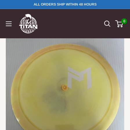
ALL ORDERS SHIP WITHIN 48 HOURS
0