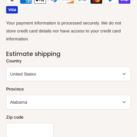
Your payment information is processed securely. We do not
store credit card details nor have access to your credit card
information.
Estimate shipping
Country
Province
Zip code