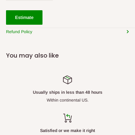
Estimate
Refund Policy
You may also like
Usually ships in less than 48 hours
Within continental US.
Satisfied or we make it right