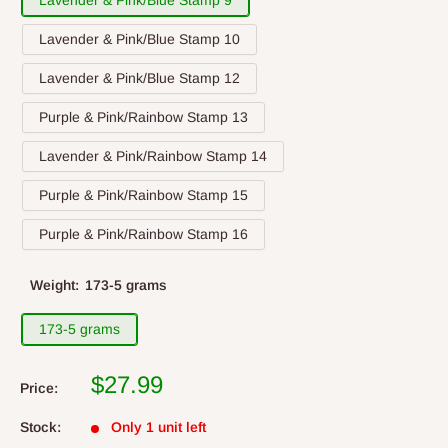
Lavender & Pink/Blue Stamp 9
Lavender & Pink/Blue Stamp 10
Lavender & Pink/Blue Stamp 12
Purple & Pink/Rainbow Stamp 13
Lavender & Pink/Rainbow Stamp 14
Purple & Pink/Rainbow Stamp 15
Purple & Pink/Rainbow Stamp 16
Weight:
173-5 grams
173-5 grams
$27.99
Price:
Stock:
Only 1 unit left