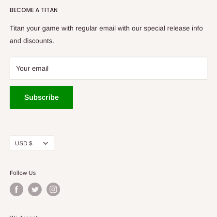
Golf to be your first choice for buying disc golf equipment!
BECOME A TITAN
New Arrivals
Bags/Carts
Titan your game with regular email with our special release info
Baskets
and discounts.
Apparel
Gift Cards
Your email
Tournaments
Cedar Rapids Store
Subscribe
Des Moines Store
Titan Vault
Used Discs
Currency
USD $
Accessories
Follow Us