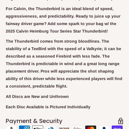
For Calvin, the Thunderbird is an ideal blend of speed,
aggressiveness, and predictability. Ready to juice up your
fairway driver game? Add some spark to your bag w/ the
2025 Calvin Heimburg Tour Series Star Thunderbird!
The Thunderbird comes from strong bloodlines. The
stability of a TeeBird with the speed of a Valkyrie; it can be
described as a seasoned Firebird with less fade. The
Thunderbird is predictable in wind and a great long range
placement driver. Pros will appreciate the shot shaping
ability of this driver while less experienced players will find
a consistent, predictable flight.
All Discs are New and Unthrown
Each Disc Available is Pictured Individually
Payment & Security