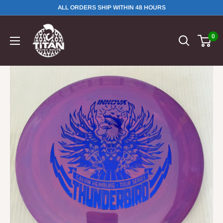
ALL ORDERS SHIP WITHIN 48 HOURS
0