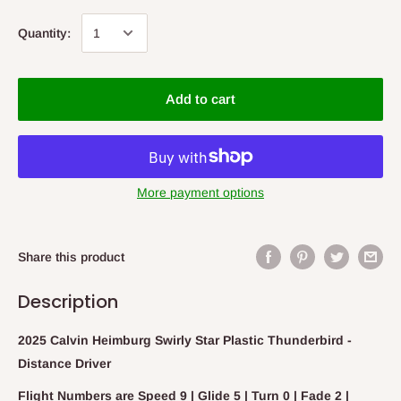
Quantity:
Add to cart
More payment options
Share this product
Description
2025 Calvin Heimburg Swirly Star Plastic Thunderbird -
Distance Driver
Flight Numbers are Speed 9 | Glide 5 | Turn 0 | Fade 2 |