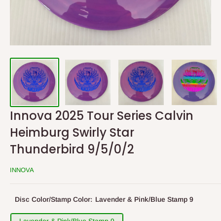
Innova 2025 Tour Series Calvin
Heimburg Swirly Star
Thunderbird 9/5/0/2
INNOVA
Disc Color/Stamp Color:
Lavender & Pink/Blue Stamp 9