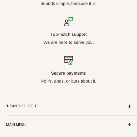
Sounds simple, because it is.
Top-notch support
We are here to serve you.
Secure payments
No ifs, ands, or buts about it.
TITAN DISC GOLF
From beginners to professionals, we carry discs for all skill
MAIN MENU
levels. Our goal is to ensure we have what you are looking
for. With our constantly growing catalog, we want Titan Disc
By Manufacturer