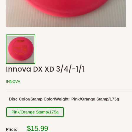
Innova DX XD 3/4/-1/1
INNOVA
Disc Color/Stamp Color/Weight:
Pink/Orange Stamp/175g
Pink/Orange Stamp/175g
$15.99
Price: