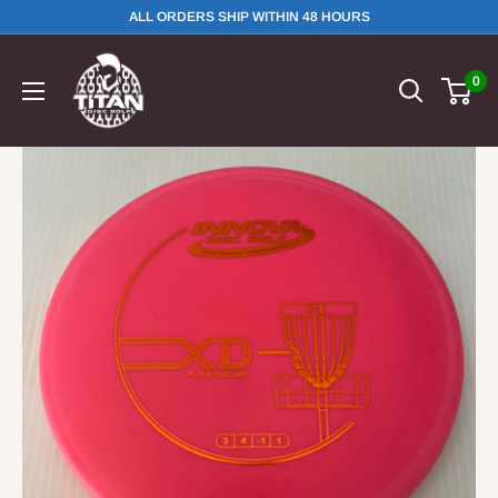
ALL ORDERS SHIP WITHIN 48 HOURS
0