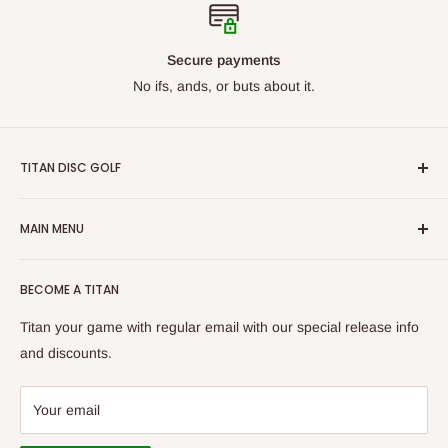
Secure payments
No ifs, ands, or buts about it.
TITAN DISC GOLF
From beginners to professionals, we carry discs for all skill
MAIN MENU
levels. Our goal is to ensure we have what you are looking
for. With our constantly growing catalog, we want Titan Disc
By Manufacturer
Golf to be your first choice for buying disc golf equipment!
BECOME A TITAN
New Arrivals
Bags/Carts
Titan your game with regular email with our special release info
Baskets
and discounts.
Apparel
Gift Cards
Your email
Tournaments