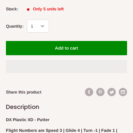
Stock:
Only 5 units left
Quantity:
Add to cart
Share this product
Description
DX Plastic XD - Putter
Flight Numbers are Speed 3 | Glide 4 | Turn -1 | Fade 1 |