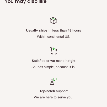
You may also like
Usually ships in less than 48 hours
Within continental US.
Satisfied or we make it right
Sounds simple, because it is.
Top-notch support
We are here to serve you.