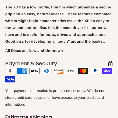
The XD has a low profile, thin rim which promotes a secure
grip and an easy, natural release. These features combined
with straight flight characteristics make the XD an easy to
throw and control disc. It is the most driver-like putter we
have and is useful for putts, drives and approach shots.
Good disc for developing a “touch” around the basket.
All Discs are New and Unthrown
Payment & Security
Your payment information is processed securely. We do not
store credit card details nor have access to your credit card
information.
Estimate shipping