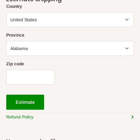
Country
Province
Zip code
Estimate
Refund Policy